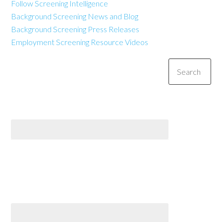
Follow Screening Intelligence
Background Screening News and Blog
Background Screening Press Releases
Employment Screening Resource Videos