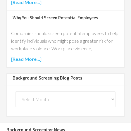
[Read More...]
Why You Should Screen Potential Employees
Companies should screen potential employees to help
identify individuals who might pose a greater risk for
workplace violence. Workplace violence, …
[Read More...]
Background Screening Blog Posts
Background
Screening
Blog
Posts
Background Screening News