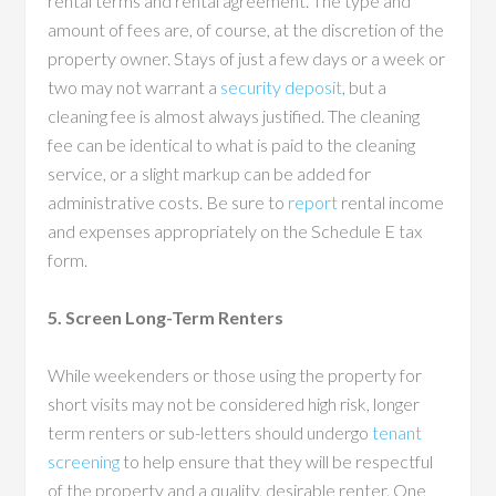
rental terms and rental agreement. The type and
amount of fees are, of course, at the discretion of the
property owner. Stays of just a few days or a week or
two may not warrant a
security deposit
, but a
cleaning fee is almost always justified. The cleaning
fee can be identical to what is paid to the cleaning
service, or a slight markup can be added for
administrative costs. Be sure to
report
rental income
and expenses appropriately on the Schedule E tax
form.
5. Screen Long-Term Renters
While weekenders or those using the property for
short visits may not be considered high risk, longer
term renters or sub-letters should undergo
tenant
screening
to help ensure that they will be respectful
of the property and a quality, desirable renter. One