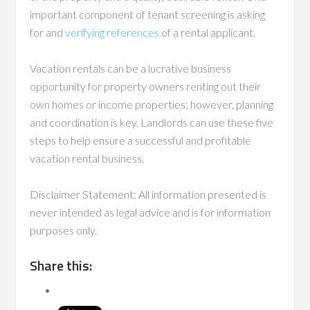
important component of tenant screening is asking
for and
verifying references
of a rental applicant.
Vacation rentals can be a lucrative business
opportunity for property owners renting out their
own homes or income properties; however, planning
and coordination is key. Landlords can use these five
steps to help ensure a successful and profitable
vacation rental business.
Disclaimer Statement: All information presented is
never intended as legal advice and is for information
purposes only.
Share this: