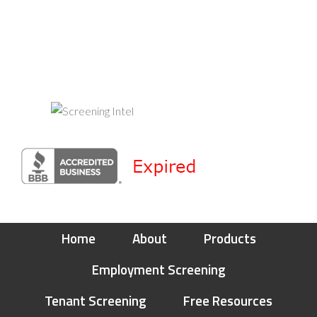
Home
About
Products
Employment Screening
Tenant Screening
Free Resources