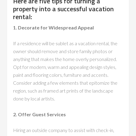
Here are five tips for turning a
property into a successful vacation
rental:
1. Decorate for Widespread Appeal
If a residence will be sublet as a vacation rental, the
owner should remove and store family photos or
anything that makes the home overly personalized.
Opt for modern, warm and appealing design styles,
paint and flooring colors, furniture and accents.
Consider adding a few elements that epitomize the
region, such as framed art prints of the landscape
done by local artists.
2. Offer Guest Services
Hiring an outside company to assist with check-in,