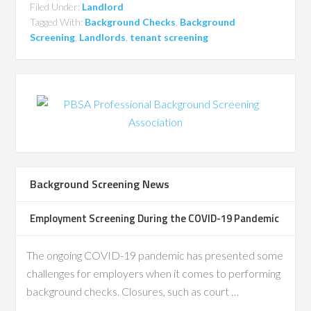
Filed Under:
Landlord
Tagged With:
Background Checks
,
Background
Screening
,
Landlords
,
tenant screening
Background Screening News
Employment Screening During the COVID-19 Pandemic
The ongoing COVID-19 pandemic has presented some
challenges for employers when it comes to performing
background checks. Closures, such as court …