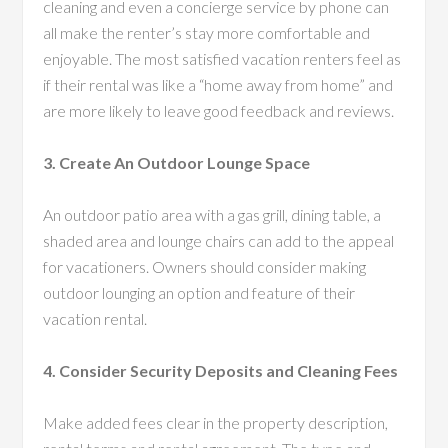
cleaning and even a concierge service by phone can
all make the renter’s stay more comfortable and
enjoyable. The most satisfied vacation renters feel as
if their rental was like a “home away from home” and
are more likely to leave good feedback and reviews.
3. Create An Outdoor Lounge Space
An outdoor patio area with a gas grill, dining table, a
shaded area and lounge chairs can add to the appeal
for vacationers. Owners should consider making
outdoor lounging an option and feature of their
vacation rental.
4. Consider Security Deposits and Cleaning Fees
Make added fees clear in the property description,