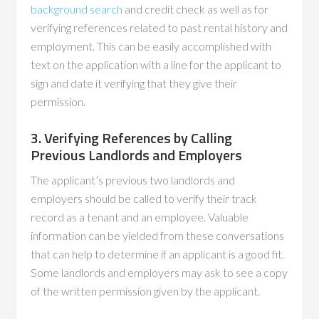
background search
and credit check as well as for
verifying references related to past rental history and
employment. This can be easily accomplished with
text on the application with a line for the applicant to
sign and date it verifying that they give their
permission.
3. Verifying References by Calling
Previous Landlords and Employers
The applicant’s previous two landlords and
employers should be called to verify their track
record as a tenant and an employee. Valuable
information can be yielded from these conversations
that can help to determine if an applicant is a good fit.
Some landlords and employers may ask to see a copy
of the written permission given by the applicant.