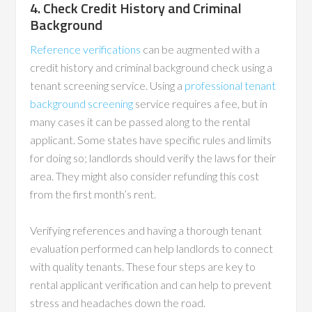
4. Check Credit History and Criminal
Background
Reference verifications
can be augmented with a
credit history and criminal background check using a
tenant screening service. Using a
professional tenant
background screening
service requires a fee, but in
many cases it can be passed along to the rental
applicant. Some states have specific rules and limits
for doing so; landlords should verify the laws for their
area. They might also consider refunding this cost
from the first month’s rent.
Verifying references and having a thorough tenant
evaluation performed can help landlords to connect
with quality tenants. These four steps are key to
rental applicant verification and can help to prevent
stress and headaches down the road.