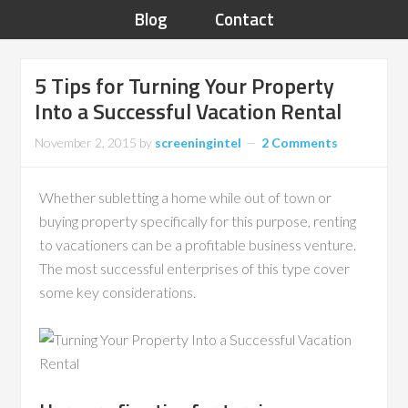
Blog
Contact
5 Tips for Turning Your Property
Into a Successful Vacation Rental
November 2, 2015
by
screeningintel
2 Comments
Whether subletting a home while out of town or
buying property specifically for this purpose, renting
to vacationers can be a profitable business venture.
The most successful enterprises of this type cover
some key considerations.