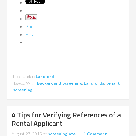
Print
Email
Filed Under:
Landlord
Tagged With:
Background Screening
,
Landlords
,
tenant
screening
4 Tips for Verifying References of a
Rental Applicant
August 27, 2015
by
screeningintel
1 Comment