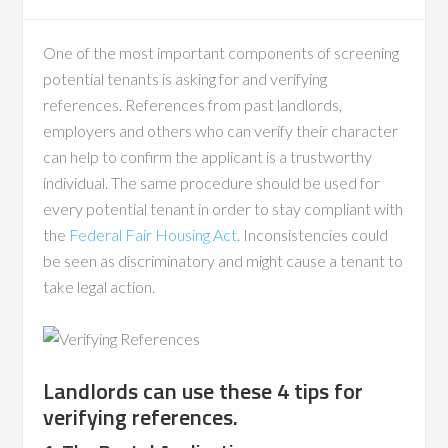
One of the most important components of screening
potential tenants is asking for and verifying
references. References from past landlords,
employers and others who can verify their character
can help to confirm the applicant is a trustworthy
individual. The same procedure should be used for
every potential tenant in order to stay compliant with
the
Federal Fair Housing Act
. Inconsistencies could
be seen as discriminatory and might cause a tenant to
take legal action.
Landlords can use these 4 tips for
verifying references.