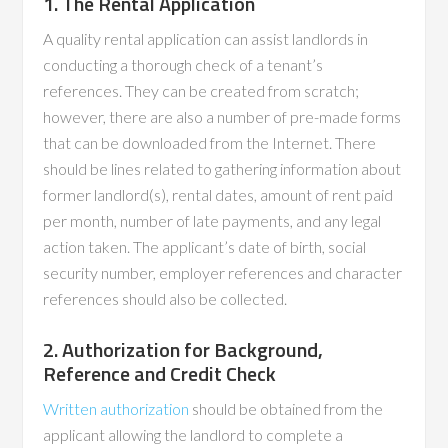
1. The Rental Application
A quality rental application can assist landlords in
conducting a thorough check of a tenant’s
references. They can be created from scratch;
however, there are also a number of pre-made forms
that can be downloaded from the Internet. There
should be lines related to gathering information about
former landlord(s), rental dates, amount of rent paid
per month, number of late payments, and any legal
action taken. The applicant’s date of birth, social
security number, employer references and character
references should also be collected.
2. Authorization for Background,
Reference and Credit Check
Written authorization
should be obtained from the
applicant allowing the landlord to complete a