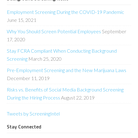
Employment Screening During the COVID-19 Pandemic
June 15, 2021
Why You Should Screen Potential Employees
September
17, 2020
Stay FCRA Compliant When Conducting Background
Screening
March 25, 2020
Pre-Employment Screening and the New Marijuana Laws
December 11, 2019
Risks vs. Benefits of Social Media Background Screening
During the Hiring Process
August 22, 2019
Tweets by ScreeningIntel
Stay Connected