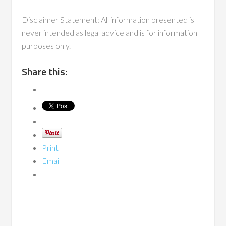
Disclaimer Statement: All information presented is
never intended as legal advice and is for information
purposes only.
Share this:
Print
Email