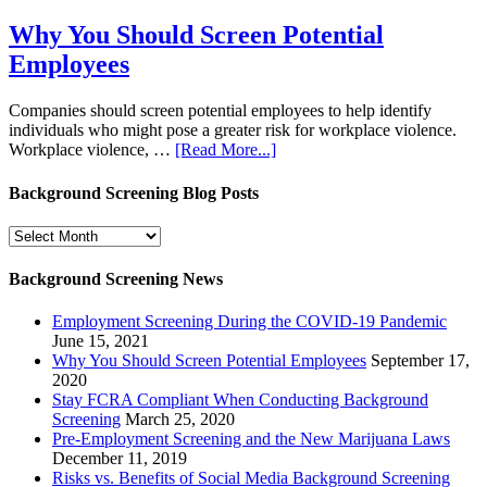
Why You Should Screen Potential
Employees
Companies should screen potential employees to help identify
individuals who might pose a greater risk for workplace violence.
Workplace violence, …
[Read More...]
Background Screening Blog Posts
Background
Screening
Blog
Background Screening News
Posts
Employment Screening During the COVID-19 Pandemic
June 15, 2021
Why You Should Screen Potential Employees
September 17,
2020
Stay FCRA Compliant When Conducting Background
Screening
March 25, 2020
Pre-Employment Screening and the New Marijuana Laws
December 11, 2019
Risks vs. Benefits of Social Media Background Screening