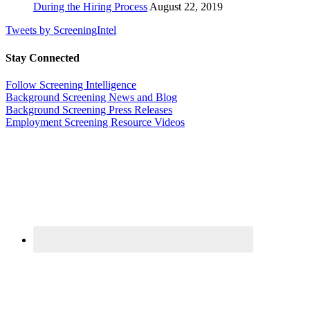
During the Hiring Process
August 22, 2019
Tweets by ScreeningIntel
Stay Connected
Follow Screening Intelligence
Background Screening News and Blog
Background Screening Press Releases
Employment Screening Resource Videos