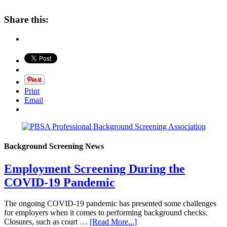
Share this:
Print
Email
Background Screening News
Employment Screening During the
COVID-19 Pandemic
The ongoing COVID-19 pandemic has presented some challenges
for employers when it comes to performing background checks.
Closures, such as court …
[Read More...]