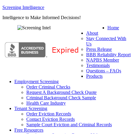
Screening Intelligence
Intelligence to Make Informed Decisions!
Home
About
Stay Connected With
Us
Press Release
BBB Reliability Report
NAPBS Member
Testimonials
Questions – FAQs
Products
Employment Screening
Order Criminal Checks
Request A Background Check Quote
Criminal Background Check Sample
Health Care Industry
Tenant Screening
Order Eviction Records
Contact Eviction Records
Sample Court Eviction and Criminal Records
Free Resources