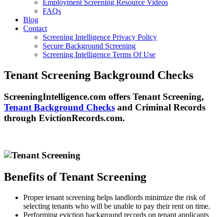
Employment Screening Resource Videos
FAQs
Blog
Contact
Screening Intelligence Privacy Policy
Secure Background Screening
Screening Intelligence Terms Of Use
Tenant Screening Background Checks
ScreeningIntelligence.com offers Tenant Screening,
Tenant Background Checks
and Criminal Records
through EvictionRecords.com.
Benefits of Tenant Screening
Proper tenant screening helps landlords minimize the risk of
selecting tenants who will be unable to pay their rent on time.
Performing eviction background records on tenant applicants