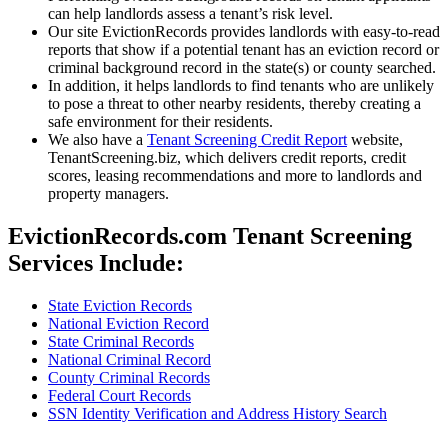
can help landlords assess a tenant’s risk level.
Our site EvictionRecords provides landlords with easy-to-read
reports that show if a potential tenant has an eviction record or
criminal background record in the state(s) or county searched.
In addition, it helps landlords to find tenants who are unlikely
to pose a threat to other nearby residents, thereby creating a
safe environment for their residents.
We also have a
Tenant Screening Credit Report
website,
TenantScreening.biz, which delivers credit reports, credit
scores, leasing recommendations and more to landlords and
property managers.
EvictionRecords.com Tenant Screening
Services Include:
State Eviction Records
National Eviction Record
State Criminal Records
National Criminal Record
County Criminal Records
Federal Court Records
SSN Identity Verification and Address History Search