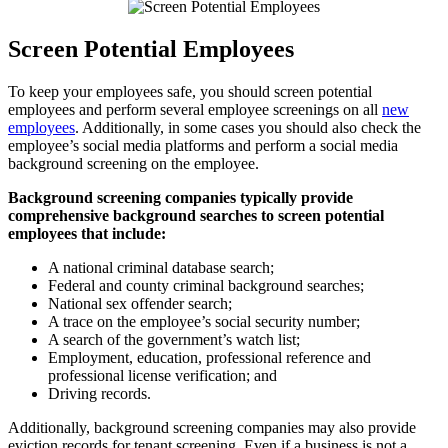
Screen Potential Employees
To keep your employees safe, you should screen potential
employees and perform several employee screenings on all
new
employees
. Additionally, in some cases you should also check the
employee’s social media platforms and perform a social media
background screening on the employee.
Background screening companies typically provide
comprehensive background searches to screen potential
employees that include:
A national criminal database search;
Federal and county criminal background searches;
National sex offender search;
A trace on the employee’s social security number;
A search of the government’s watch list;
Employment, education, professional reference and
professional license verification; and
Driving records.
Additionally, background screening companies may also provide
eviction records for tenant screening. Even if a business is not a