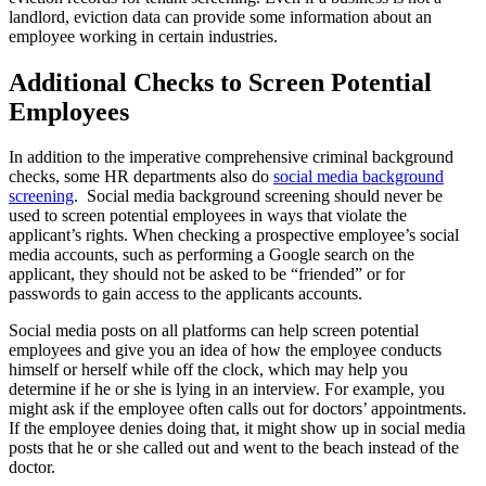
landlord, eviction data can provide some information about an
employee working in certain industries.
Additional Checks to Screen Potential
Employees
In addition to the imperative comprehensive criminal background
checks, some HR departments also do
social media background
screening
. Social media background screening should never be
used to screen potential employees in ways that violate the
applicant’s rights. When checking a prospective employee’s social
media accounts, such as performing a Google search on the
applicant, they should not be asked to be “friended” or for
passwords to gain access to the applicants accounts.
Social media posts on all platforms can help screen potential
employees and give you an idea of how the employee conducts
himself or herself while off the clock, which may help you
determine if he or she is lying in an interview. For example, you
might ask if the employee often calls out for doctors’ appointments.
If the employee denies doing that, it might show up in social media
posts that he or she called out and went to the beach instead of the
doctor.