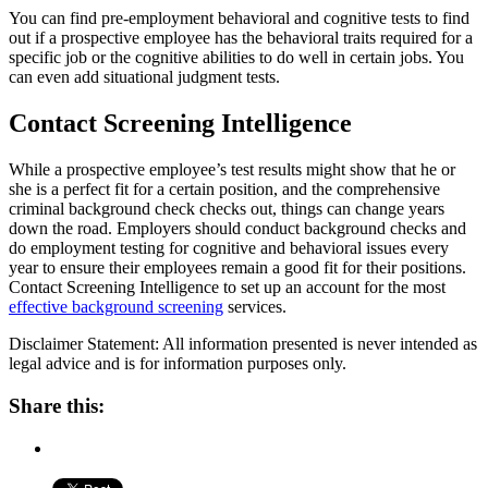
You can find pre-employment behavioral and cognitive tests to find
out if a prospective employee has the behavioral traits required for a
specific job or the cognitive abilities to do well in certain jobs. You
can even add situational judgment tests.
Contact Screening Intelligence
While a prospective employee’s test results might show that he or
she is a perfect fit for a certain position, and the comprehensive
criminal background check checks out, things can change years
down the road. Employers should conduct background checks and
do employment testing for cognitive and behavioral issues every
year to ensure their employees remain a good fit for their positions.
Contact Screening Intelligence to set up an account for the most
effective background screening
services.
Disclaimer Statement: All information presented is never intended as
legal advice and is for information purposes only.
Share this: