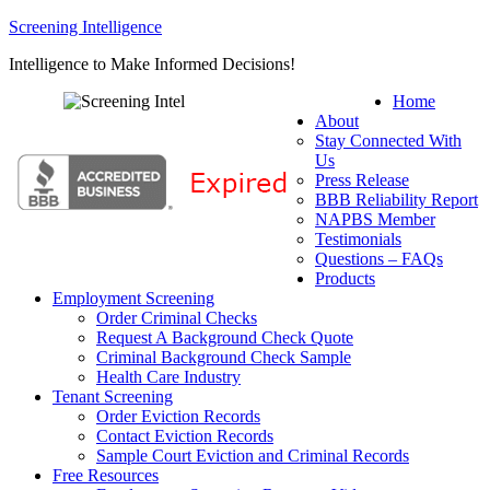
Screening Intelligence
Intelligence to Make Informed Decisions!
Home
About
Stay Connected With
Us
Press Release
BBB Reliability Report
NAPBS Member
Testimonials
Questions – FAQs
Products
Employment Screening
Order Criminal Checks
Request A Background Check Quote
Criminal Background Check Sample
Health Care Industry
Tenant Screening
Order Eviction Records
Contact Eviction Records
Sample Court Eviction and Criminal Records
Free Resources