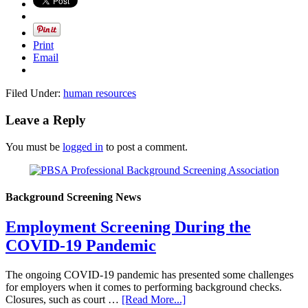
Print
Email
Filed Under:
human resources
Leave a Reply
You must be
logged in
to post a comment.
Background Screening News
Employment Screening During the
COVID-19 Pandemic
The ongoing COVID-19 pandemic has presented some challenges
for employers when it comes to performing background checks.
Closures, such as court …
[Read More...]