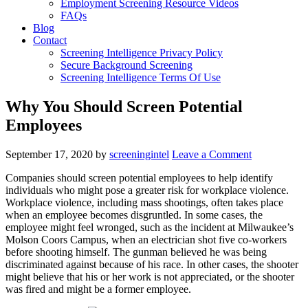
Employment Screening Resource Videos
FAQs
Blog
Contact
Screening Intelligence Privacy Policy
Secure Background Screening
Screening Intelligence Terms Of Use
Why You Should Screen Potential
Employees
September 17, 2020
by
screeningintel
Leave a Comment
Companies should screen potential employees to help identify
individuals who might pose a greater risk for workplace violence.
Workplace violence, including mass shootings, often takes place
when an employee becomes disgruntled. In some cases, the
employee might feel wronged, such as the incident at Milwaukee’s
Molson Coors Campus, when an electrician shot five co-workers
before shooting himself. The gunman believed he was being
discriminated against because of his race. In other cases, the shooter
might believe that his or her work is not appreciated, or the shooter
was fired and might be a former employee.