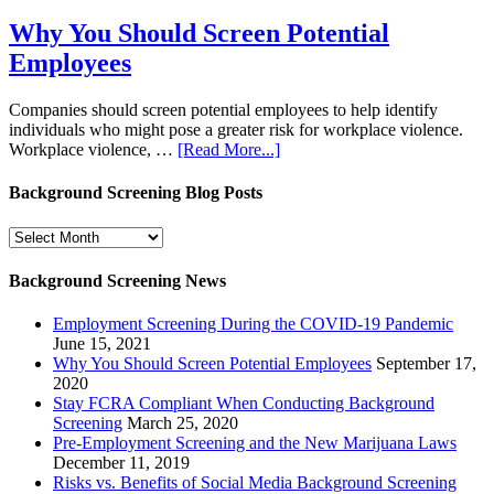
Why You Should Screen Potential
Employees
Companies should screen potential employees to help identify
individuals who might pose a greater risk for workplace violence.
Workplace violence, …
[Read More...]
Background Screening Blog Posts
Background
Screening
Blog
Background Screening News
Posts
Employment Screening During the COVID-19 Pandemic
June 15, 2021
Why You Should Screen Potential Employees
September 17,
2020
Stay FCRA Compliant When Conducting Background
Screening
March 25, 2020
Pre-Employment Screening and the New Marijuana Laws
December 11, 2019
Risks vs. Benefits of Social Media Background Screening