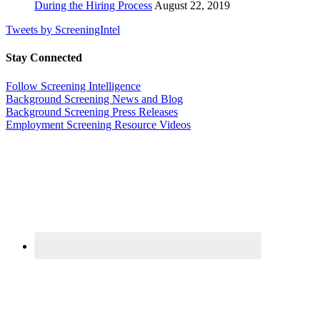
During the Hiring Process
August 22, 2019
Tweets by ScreeningIntel
Stay Connected
Follow Screening Intelligence
Background Screening News and Blog
Background Screening Press Releases
Employment Screening Resource Videos