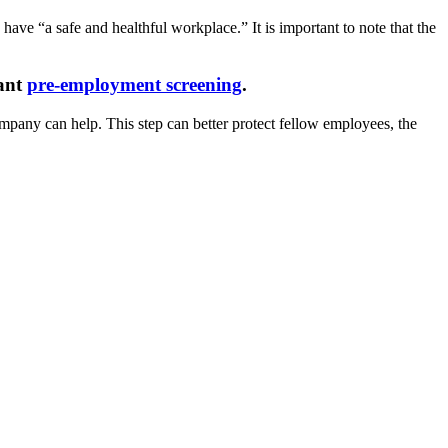
ave “a safe and healthful workplace.” It is important to note that the
cant
pre-employment screening
.
pany can help. This step can better protect fellow employees, the