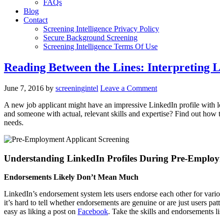
FAQs
Blog
Contact
Screening Intelligence Privacy Policy
Secure Background Screening
Screening Intelligence Terms Of Use
Reading Between the Lines: Interpreting 
June 7, 2016
by
screeningintel
Leave a Comment
A new job applicant might have an impressive LinkedIn profile with l
and someone with actual, relevant skills and expertise? Find out how 
needs.
Understanding LinkedIn Profiles During Pre-Employ
Endorsements Likely Don’t Mean Much
LinkedIn’s endorsement system lets users endorse each other for variou
it’s hard to tell whether endorsements are genuine or are just users pa
easy as liking a post on
Facebook
. Take the skills and endorsements li