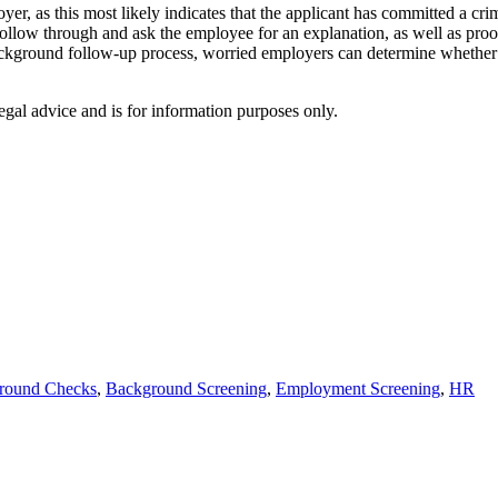
er, as this most likely indicates that the applicant has committed a cri
o follow through and ask the employee for an explanation, as well as pr
ackground follow-up process, worried employers can determine whether p
egal advice and is for information purposes only.
round Checks
,
Background Screening
,
Employment Screening
,
HR