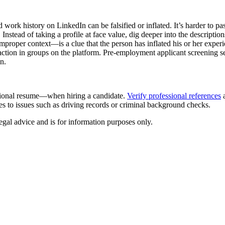
 work history on LinkedIn can be falsified or inflated. It’s harder to p
Instead of taking a profile at face value, dig deeper into the description
proper context—is a clue that the person has inflated his or her experi
teraction in groups on the platform. Pre-employment applicant screening 
on.
ditional resume—when hiring a candidate.
Verify professional references
a
s to issues such as driving records or criminal background checks.
egal advice and is for information purposes only.