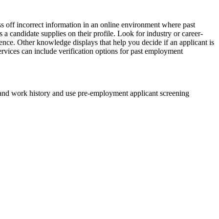
ass off incorrect information in an online environment where past
s a candidate supplies on their profile. Look for industry or career-
ence. Other knowledge displays that help you decide if an applicant is
services can include verification options for past employment
nd work history and use pre-employment applicant screening