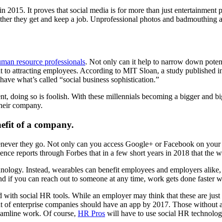
015. It proves that social media is for more than just entertainment 
hether they get and keep a job. Unprofessional photos and badmouthing 
man resource professionals
. Not only can it help to narrow down poten
ent to attracting employees. According to MIT Sloan, a study published 
ave what’s called “social business sophistication.”
nt, doing so is foolish. With these millennials becoming a bigger and b
their company.
nefit of a company.
henever they go. Not only can you access Google+ or Facebook on your 
ence reports through Forbes that in a few short years in 2018 that the 
ology. Instead, wearables can benefit employees and employers alike,
d if you can reach out to someone at any time, work gets done faster wi
d with social HR tools. While an employer may think that these are just
nt of enterprise companies should have an app by 2017. Those without a
eamline work. Of course,
HR Pros
will have to use social HR technolog