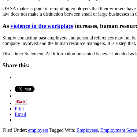
OHSA makes a point in reminding employers that their workers have a ri
law does not make a distinction between small or large businesses in t
As
violence in the workplace
increases, human resourc
Simply contacting past employers and personal references may not be
company involved and the human resource managers. It is a step that, 
Disclaimer Statement: All information presented is never intended as l
Share this:
Print
Email
Filed Under:
employers
Tagged With:
Employees
,
Employment Scree