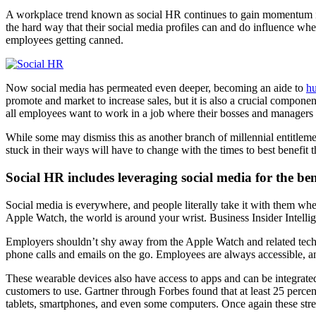
A workplace trend known as social HR continues to gain momentum in 2
the hard way that their social media profiles can and do influence w
employees getting canned.
Now social media has permeated even deeper, becoming an aide to
hu
promote and market to increase sales, but it is also a crucial compon
all employees want to work in a job where their bosses and managers h
While some may dismiss this as another branch of millennial entitleme
stuck in their ways will have to change with the times to best benefit 
Social HR includes leveraging social media for the be
Social media is everywhere, and people literally take it with them w
Apple Watch, the world is around your wrist. Business Insider Intellig
Employers shouldn’t shy away from the Apple Watch and related techn
phone calls and emails on the go. Employees are always accessible, an
These wearable devices also have access to apps and can be integrate
customers to use. Gartner through Forbes found that at least 25 perce
tablets, smartphones, and even some computers. Once again these str