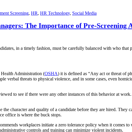
ment Screening
,
HR
,
HR Technology
,
Social Media
agers: The Importance of Pre-Screening A
dates, in a timely fashion, must be carefully balanced with who that pe
 Health Administration (
OSHA
) it is defined as “Any act or threat of 
mple verbal threats to physical violence, and in some cases, even homicid
viewed to see if there were any other instances of this behavior at wo
the character and quality of a candidate before they are hired. They 
ce office is where the buck stops.
mends workplaces initiate a zero tolerance policy when it comes to w
inistrative controls and training can minimize violent incidents.