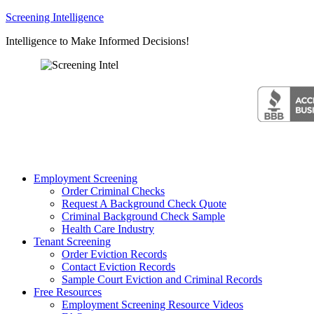
Screening Intelligence
Intelligence to Make Informed Decisions!
Employment Screening
Order Criminal Checks
Request A Background Check Quote
Criminal Background Check Sample
Health Care Industry
Tenant Screening
Order Eviction Records
Contact Eviction Records
Sample Court Eviction and Criminal Records
Free Resources
Employment Screening Resource Videos