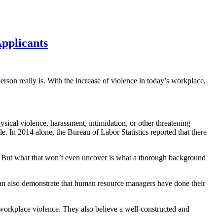
pplicants
rson really is. With the increase of violence in today’s workplace,
physical violence, harassment, intimidation, or other threatening
e. In 2014 alone, the Bureau of Labor Statistics reported that there
rk. But what that won’t even uncover is what a thorough background
can also demonstrate that human resource managers have done their
orkplace violence. They also believe a well-constructed and