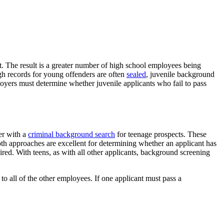
t. The result is a greater number of high school employees being
gh records for young offenders are often
sealed
, juvenile background
ployers must determine whether juvenile applicants who fail to pass
er with a
criminal background search
for teenage prospects. These
oth approaches are excellent for determining whether an applicant has
red. With teens, as with all other applicants, background screening
to all of the other employees. If one applicant must pass a