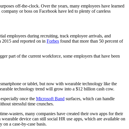
purposes off-the-clock. Over the years, many employees have learned
a company or boss on Facebook have led to plenty of careless
tial employees during recruiting, track employee arrivals, and
in 2015 and reported on in
Forbes
found that more than 50 percent of
igger part of the current workforce, some employers that have been
smartphone or tablet, but now with wearable technology like the
wearable technology trend will grow into a $12 billion cash cow.
 especially once the
Microsoft Band
surfaces, which can handle
thout stressful time crunches.
 time-wasters, many companies have created their own apps for their
 wearable device can still social HR use apps, which are available on
y on a case-by-case basis.