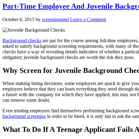
Part-Time Employee And Juvenile Backg
October 6, 2015
by
screeningintel
Leave a Comment
Background checks
are par for the course among full-time employers,
asked to satisfy background screening requirements, with many of th
checks have a way of revealing details indicative of whether a particu
obligatory juvenile background checks are worth the risk they pose.
Why Screen for Juvenile Background Che
When making hiring decisions, some employers are quick to give young
employers believe that they can learn everything they need through th
a future with the company for which they have applied, this may not b
can remove some doubt.
Even trusting employers find themselves performing background screenin
background screening
in order to be hired, it is only fair to ask the sa
What To Do If A Teenage Applicant Fails 