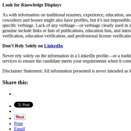
Look for Knowledge Displays
As with information on traditional resumes, experience, education, and
coworkers and bosses might also have profiles, but it’s not impossible. 
specific verbiage. Lack of any verbiage—or verbiage clearly used in im
genuine include links or lists of publications, education lists, and in
verification, education verification, and professional license verificati
Don’t Rely Solely on
LinkedIn
Never rely solely on the information in a LinkedIn profile—or a tra
services to ensure the candidate meets your requirements when it come
Disclaimer Statement: All information presented is never intended as l
Share this:
Print
Email