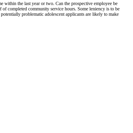
me within the last year or two. Can the prospective employee be
oof of completed community service hours. Some leniency is to be
otentially problematic adolescent applicants are likely to make