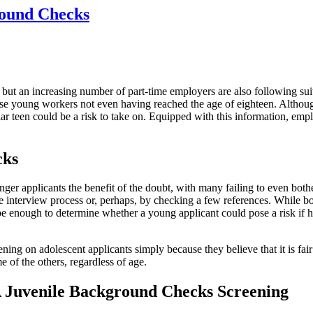
round Checks
 but an increasing number of part-time employers are also following sui
ese young workers not even having reached the age of eighteen. Althou
lar teen could be a risk to take on. Equipped with this information, em
cks
er applicants the benefit of the doubt, with many failing to even both
e interview process or, perhaps, by checking a few references. While b
e enough to determine whether a young applicant could pose a risk if hi
g on adolescent applicants simply because they believe that it is fair 
me of the others, regardless of age.
A Juvenile Background Checks Screening