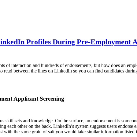
LinkedIn Profiles During Pre-Employment A
ots of interaction and hundreds of endorsements, but how does an empl
to read between the lines on LinkedIn so you can find candidates durin
ment Applicant Screening
s skill sets and knowledge. On the surface, an endorsement is someone bac
tting each other on the back. LinkedIn’s system suggests users endorse eac
st with the same grain of salt you would take similar information listed 