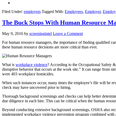
Filed Under:
employers
Tagged With:
Employees
,
Employer
,
Employ
The Buck Stops With Human Resource Man
May 9, 2016
by
screeningintel
Leave a Comment
For human resource managers, the importance of finding qualified candi
these human resource decisions are more critical than ever.
What is
workplace violence
? According to the Occupational Safety &
disruptive behavior that occurs at the work site.” It can range from si
were 403 workplace homicides.
When such instances occur, many times the employee’s file will be re
check may have uncovered prior to hiring.
Thorough background screenings and checks can help better determine 
due diligence in each hire. This can be critical when the human resour
Beyond conducting extensive background screenings, OSHA also recom
implemented workplace violence prevention program combined with adm