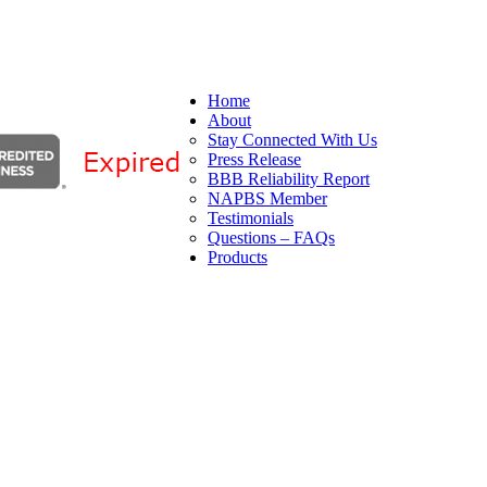
Home
About
Stay Connected With Us
Press Release
BBB Reliability Report
NAPBS Member
Testimonials
Questions – FAQs
Products