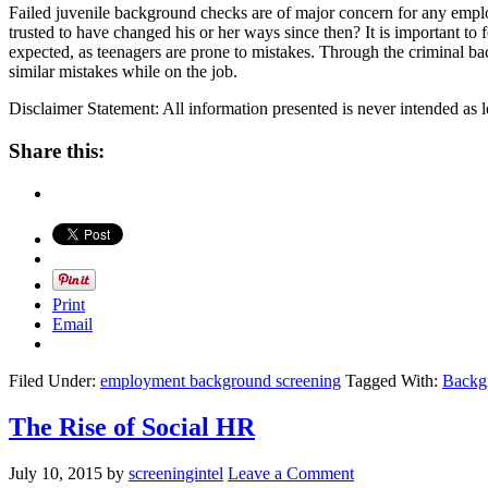
Failed juvenile background checks are of major concern for any employ
trusted to have changed his or her ways since then? It is important t
expected, as teenagers are prone to mistakes. Through the criminal b
similar mistakes while on the job.
Disclaimer Statement: All information presented is never intended as l
Share this:
Print
Email
Filed Under:
employment background screening
Tagged With:
Backg
The Rise of Social HR
July 10, 2015
by
screeningintel
Leave a Comment