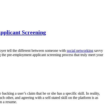
pplicant Screening
oyer tell the different between someone with
social networking
savvy
g the pre-employment applicant screening process that truly meet your
king a user’s claim that he or she has a specific skill. In reality,
h other, and agreeing with a self-stated skill on the platform is as
in a resume.