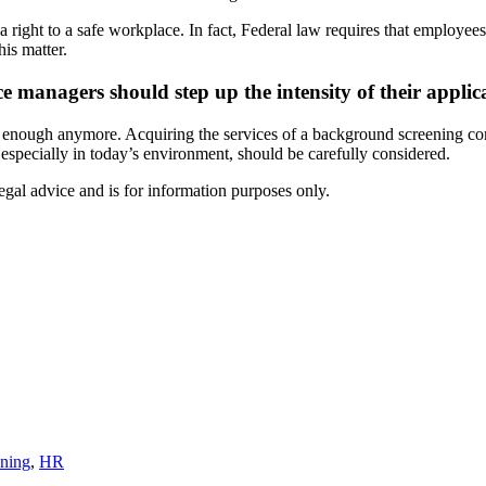
ght to a safe workplace. In fact, Federal law requires that employees h
his matter.
e managers should step up the intensity of their appli
 enough anymore. Acquiring the services of a background screening com
especially in today’s environment, should be carefully considered.
egal advice and is for information purposes only.
ning
,
HR