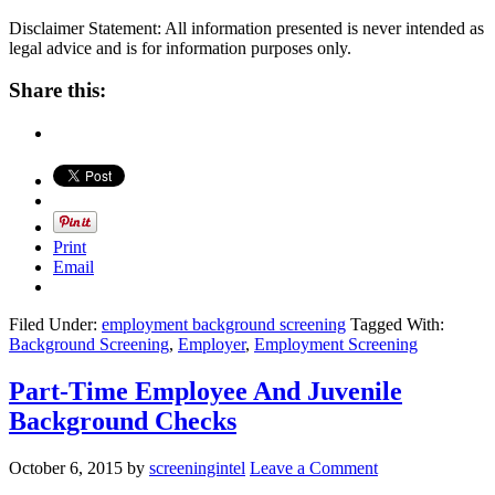
Disclaimer Statement: All information presented is never intended as
legal advice and is for information purposes only.
Share this:
Print
Email
Filed Under:
employment background screening
Tagged With:
Background Screening
,
Employer
,
Employment Screening
Part-Time Employee And Juvenile
Background Checks
October 6, 2015
by
screeningintel
Leave a Comment