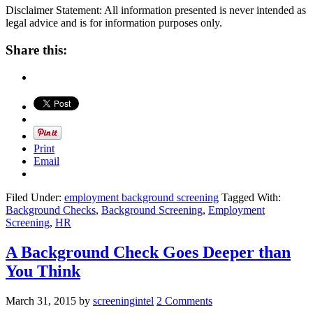
Disclaimer Statement: All information presented is never intended as
legal advice and is for information purposes only.
Share this:
Print
Email
Filed Under:
employment background screening
Tagged With:
Background Checks
,
Background Screening
,
Employment
Screening
,
HR
A Background Check Goes Deeper than
You Think
March 31, 2015
by
screeningintel
2 Comments