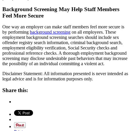
Background Screening May Help Staff Members
Feel More Secure
One way an employer can make staff members feel more secure is
by performing
background screening
on all employees. These
employment background screening searches should include sex
offender registry search information, criminal background search,
employment eligibility verification, Social Security checks and
professional reference checks. A thorough employment background
screening may disclose undesirable past behaviors that may increase
the possibility of an individual committing a violent act.
Disclaimer Statement: All information presented is never intended as
legal advice and is for information purposes only.
Share this: