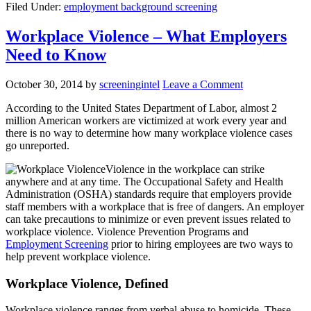
Filed Under:
employment background screening
Workplace Violence – What Employers
Need to Know
October 30, 2014
by
screeningintel
Leave a Comment
According to the United States Department of Labor, almost 2
million American workers are victimized at work every year and
there is no way to determine how many workplace violence cases
go unreported.
Violence in the workplace can strike
anywhere and at any time. The Occupational Safety and Health
Administration (OSHA) standards require that employers provide
staff members with a workplace that is free of dangers. An employer
can take precautions to minimize or even prevent issues related to
workplace violence. Violence Prevention Programs and
Employment Screening
prior to hiring employees are two ways to
help prevent workplace violence.
Workplace Violence, Defined
Workplace violence ranges from verbal abuse to homicide. These