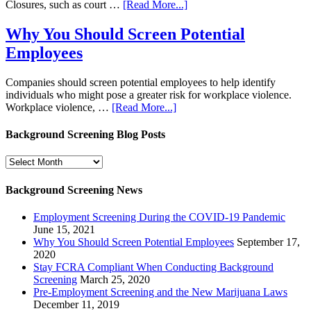
Closures, such as court …
[Read More...]
Why You Should Screen Potential
Employees
Companies should screen potential employees to help identify
individuals who might pose a greater risk for workplace violence.
Workplace violence, …
[Read More...]
Background Screening Blog Posts
Background
Screening
Blog
Background Screening News
Posts
Employment Screening During the COVID-19 Pandemic
June 15, 2021
Why You Should Screen Potential Employees
September 17,
2020
Stay FCRA Compliant When Conducting Background
Screening
March 25, 2020
Pre-Employment Screening and the New Marijuana Laws
December 11, 2019