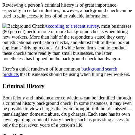
Reviewing a person’s criminal history is of great importance,
especially in certain industries; however, a background check can be
used to gain access to lots of other valuable information.
According to a recent survey
, most businesses
(80 percent) perform one or more background checks when hiring
new workers. More than half of the respondents stated they carry
out educational verification checks, and almost half of them look at
applicants’ driving records. And while large firms tend to conduct
these checks more readily than small businesses, the latter
nonetheless has hopped on the background check bandwagon.
Here’s a quick rundown of four common
background search
products
that businesses should be using when hiring new workers.
Criminal History
Both felony and misdemeanor convictions can be identified through
a criminal history background check. In some instances, it may even
be possible to view charges that were brought forth but dismissed —
manslaughter, domestic abuse, drug charges. Each state has its own
laws regarding criminal history checks, such as providing access to
only the past seven years of a person’s life.