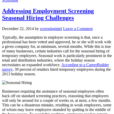
Screening
Addressing Employment Screening
Seasonal Hiring Challenges
December 22, 2014
by
screeningintel
Leave a Comment
Typically, the assumption in employee screening is that, once a
professional has been vetted and approved, he or she will work with
a given company for, at minimum, several months. While this is true
of many businesses, certain industries call for the seasonal hiring of
temporary employees. Seasonal work is particularly prominent in the
retail and distribution industries, where the holiday season
necessitates an expanded workforce.
According to a CareerBuilder
survey
, 39 percent of retailers hired temporary employees during the
2013 holiday season.
Businesses requiring the assistance of seasonal employees often
back off on standard screening practices, reasoning that employees
will only be around for a couple of weeks or, at most, a few months.
This can be a disastrous mistake, resulting in weak employees, some
of whom may leave employers stranded by quitting in the middle of