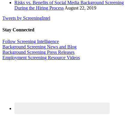
Risks vs. Benefits of Social Media Background Screening
During the Hiring Process
August 22, 2019
Tweets by ScreeningIntel
Stay Connected
Follow Screening Intelligence
Background Screening News and Blog
Background Screening Press Releases
Employment Screening Resource Videos