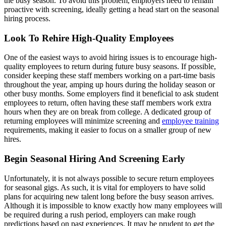
the busy season. To avoid this problem, employers need to remain
proactive with screening, ideally getting a head start on the seasonal
hiring process.
Look To Rehire High-Quality Employees
One of the easiest ways to avoid hiring issues is to encourage high-
quality employees to return during future busy seasons. If possible,
consider keeping these staff members working on a part-time basis
throughout the year, amping up hours during the holiday season or
other busy months. Some employers find it beneficial to ask student
employees to return, often having these staff members work extra
hours when they are on break from college. A dedicated group of
returning employees will minimize screening and
employee training
requirements, making it easier to focus on a smaller group of new
hires.
Begin Seasonal Hiring And Screening Early
Unfortunately, it is not always possible to secure return employees
for seasonal gigs. As such, it is vital for employers to have solid
plans for acquiring new talent long before the busy season arrives.
Although it is impossible to know exactly how many employees will
be required during a rush period, employers can make rough
predictions based on past experiences. It may be prudent to get the