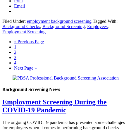
Print
Email
Filed Under:
employment background screening
Tagged With:
Background Checks
,
Background Screening
,
Employees
,
Employment Screening
« Previous Page
1
2
3
4
Next Page »
Background Screening News
Employment Screening During the
COVID-19 Pandemic
The ongoing COVID-19 pandemic has presented some challenges
for employers when it comes to performing background checks.