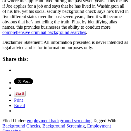
of where the applicant lived during the past seven years. This means
if Joe applies for a job and says that he has lived in Washington all
of his life, yet his social security background check says he’s lived in
five different states over the past seven years, then it will become
obvious that he’s not telling the truth. Plus, by identifying alias
names, this provides businesses the ability to conduct more
comprehensive criminal background searches
.
Disclaimer Statement: All information presented is never intended as
legal advice and is for information purposes only.
Share this:
Print
Email
Filed Under:
employment background screening
Tagged With:
Background Checks
,
Background Screening
,
Employment