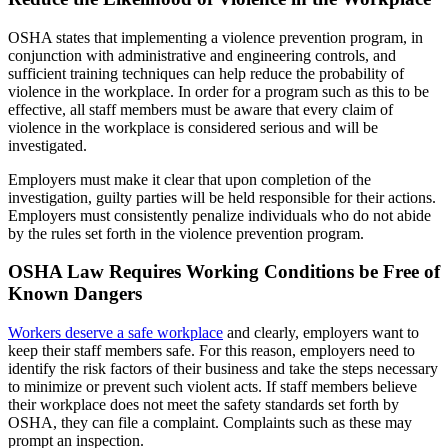
OSHA states that implementing a violence prevention program, in
conjunction with administrative and engineering controls, and
sufficient training techniques can help reduce the probability of
violence in the workplace. In order for a program such as this to be
effective, all staff members must be aware that every claim of
violence in the workplace is considered serious and will be
investigated.
Employers must make it clear that upon completion of the
investigation, guilty parties will be held responsible for their actions.
Employers must consistently penalize individuals who do not abide
by the rules set forth in the violence prevention program.
OSHA Law Requires Working Conditions be Free of
Known Dangers
Workers deserve a safe workplace
and clearly, employers want to
keep their staff members safe. For this reason, employers need to
identify the risk factors of their business and take the steps necessary
to minimize or prevent such violent acts. If staff members believe
their workplace does not meet the safety standards set forth by
OSHA, they can file a complaint. Complaints such as these may
prompt an inspection.