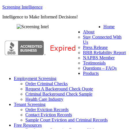
Screening Intelligence
Intelligence to Make Informed Decisions!
Home
About
Stay Connected With
Us
Press Release
BBB Reliability Report
NAPBS Member
Testimonials
Questions – FAQs
Products
Employment Screening
Order Criminal Checks
Request A Background Check Quote
Criminal Background Check Sample
Health Care Industry
Tenant Screening
Order Eviction Records
Contact Eviction Records
Sample Court Eviction and Criminal Records
Free Resources