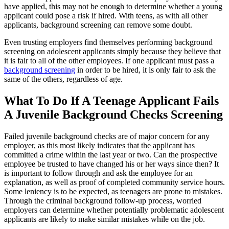
have applied, this may not be enough to determine whether a young
applicant could pose a risk if hired. With teens, as with all other
applicants, background screening can remove some doubt.
Even trusting employers find themselves performing background
screening on adolescent applicants simply because they believe that
it is fair to all of the other employees. If one applicant must pass a
background screening
in order to be hired, it is only fair to ask the
same of the others, regardless of age.
What To Do If A Teenage Applicant Fails
A Juvenile Background Checks Screening
Failed juvenile background checks are of major concern for any
employer, as this most likely indicates that the applicant has
committed a crime within the last year or two. Can the prospective
employee be trusted to have changed his or her ways since then? It
is important to follow through and ask the employee for an
explanation, as well as proof of completed community service hours.
Some leniency is to be expected, as teenagers are prone to mistakes.
Through the criminal background follow-up process, worried
employers can determine whether potentially problematic adolescent
applicants are likely to make similar mistakes while on the job.