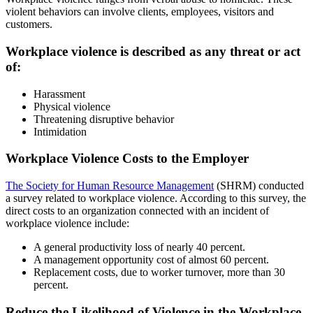
violent behaviors can involve clients, employees, visitors and
customers.
Workplace violence is described as any threat or act
of:
Harassment
Physical violence
Threatening disruptive behavior
Intimidation
Workplace Violence Costs to the Employer
The Society for Human Resource Management
(SHRM) conducted
a survey related to workplace violence. According to this survey, the
direct costs to an organization connected with an incident of
workplace violence include:
A general productivity loss of nearly 40 percent.
A management opportunity cost of almost 60 percent.
Replacement costs, due to worker turnover, more than 30
percent.
Reduce the Likelihood of Violence in the Workplace