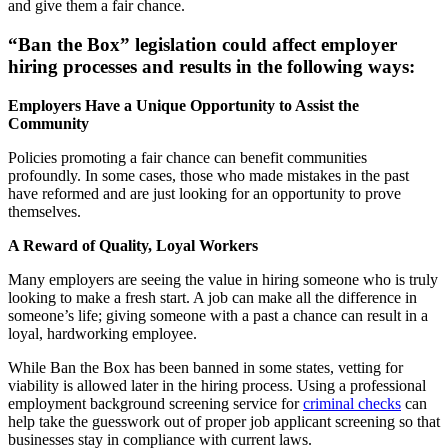
and give them a fair chance.
“Ban the Box” legislation could affect employer
hiring processes and results in the following ways:
Employers Have a Unique Opportunity to Assist the
Community
Policies promoting a fair chance can benefit communities
profoundly. In some cases, those who made mistakes in the past
have reformed and are just looking for an opportunity to prove
themselves.
A Reward of Quality, Loyal Workers
Many employers are seeing the value in hiring someone who is truly
looking to make a fresh start. A job can make all the difference in
someone’s life; giving someone with a past a chance can result in a
loyal, hardworking employee.
While Ban the Box has been banned in some states, vetting for
viability is allowed later in the hiring process. Using a professional
employment background screening service for
criminal checks
can
help take the guesswork out of proper job applicant screening so that
businesses stay in compliance with current laws.