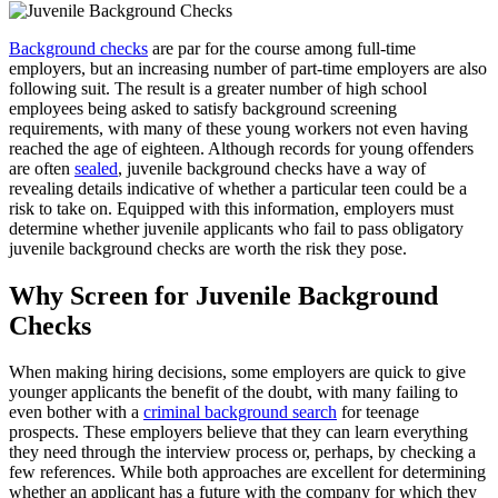
Background checks
are par for the course among full-time
employers, but an increasing number of part-time employers are also
following suit. The result is a greater number of high school
employees being asked to satisfy background screening
requirements, with many of these young workers not even having
reached the age of eighteen. Although records for young offenders
are often
sealed
, juvenile background checks have a way of
revealing details indicative of whether a particular teen could be a
risk to take on. Equipped with this information, employers must
determine whether juvenile applicants who fail to pass obligatory
juvenile background checks are worth the risk they pose.
Why Screen for Juvenile Background
Checks
When making hiring decisions, some employers are quick to give
younger applicants the benefit of the doubt, with many failing to
even bother with a
criminal background search
for teenage
prospects. These employers believe that they can learn everything
they need through the interview process or, perhaps, by checking a
few references. While both approaches are excellent for determining
whether an applicant has a future with the company for which they