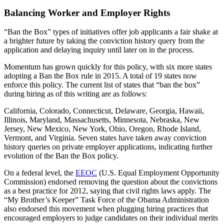
Balancing Worker and Employer Rights
“Ban the Box” types of initiatives offer job applicants a fair shake at
a brighter future by taking the conviction history query from the
application and delaying inquiry until later on in the process.
Momentum has grown quickly for this policy, with six more states
adopting a Ban the Box rule in 2015. A total of 19 states now
enforce this policy. The current list of states that “ban the box”
during hiring as of this writing are as follows:
California, Colorado, Connecticut, Delaware, Georgia, Hawaii,
Illinois, Maryland, Massachusetts, Minnesota, Nebraska, New
Jersey, New Mexico, New York, Ohio, Oregon, Rhode Island,
Vermont, and Virginia. Seven states have taken away conviction
history queries on private employer applications, indicating further
evolution of the Ban the Box policy.
On a federal level, the
EEOC
(U.S. Equal Employment Opportunity
Commission) endorsed removing the question about the convictions
as a best practice for 2012, saying that civil rights laws apply. The
“My Brother’s Keeper” Task Force of the Obama Administration
also endorsed this movement when plugging hiring practices that
encouraged employers to judge candidates on their individual merits