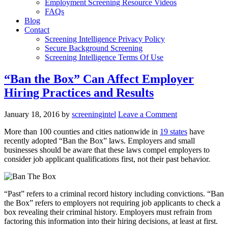
Employment Screening Resource Videos
FAQs
Blog
Contact
Screening Intelligence Privacy Policy
Secure Background Screening
Screening Intelligence Terms Of Use
“Ban the Box” Can Affect Employer
Hiring Practices and Results
January 18, 2016
by
screeningintel
Leave a Comment
More than 100 counties and cities nationwide in
19 states
have
recently adopted “Ban the Box” laws. Employers and small
businesses should be aware that these laws compel employers to
consider job applicant qualifications first, not their past behavior.
“Past” refers to a criminal record history including convictions. “Ban
the Box” refers to employers not requiring job applicants to check a
box revealing their criminal history. Employers must refrain from
factoring this information into their hiring decisions, at least at first.