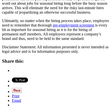
word out about jobs for seasonal hiring long before the busy season
arrives. This will eliminate the need for the risky last-minute hires
capable of jeopardizing an otherwise successful business.
Ultimately, no matter when the hiring process takes place, employers
need to remember that thorough
pre-employment screening
is every
bit as important for seasonal hiring as it is for the hiring of
permanent staff members. All employees represent a company’s
brand and thus, need to be held to the same standard.
Disclaimer Statement: All information presented is never intended as
legal advice and is for information purposes only.
Share this:
Print
Email