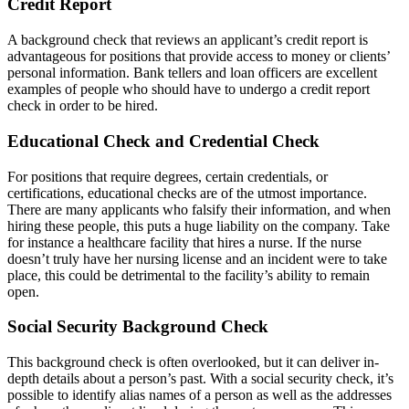
Credit Report
A background check that reviews an applicant’s credit report is
advantageous for positions that provide access to money or clients’
personal information. Bank tellers and loan officers are excellent
examples of people who should have to undergo a credit report
check in order to be hired.
Educational Check and Credential Check
For positions that require degrees, certain credentials, or
certifications, educational checks are of the utmost importance.
There are many applicants who falsify their information, and when
hiring these people, this puts a huge liability on the company. Take
for instance a healthcare facility that hires a nurse. If the nurse
doesn’t truly have her nursing license and an incident were to take
place, this could be detrimental to the facility’s ability to remain
open.
Social Security Background Check
This background check is often overlooked, but it can deliver in-
depth details about a person’s past. With a social security check, it’s
possible to identify alias names of a person as well as the addresses